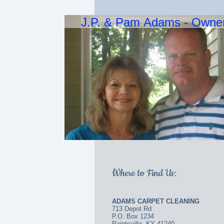
J.P. & Pam Adams - Owne
Where to Find Us:
ADAMS CARPET CLEANING
713 Depot Rd
P.O. Box 1234
Paintsville, KY 41240