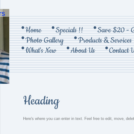
rs
Home
Specials !!
Save $20 - 
Photo Gallery
Products & Services
What's New
About Us
Contact 
Heading
Here's where you can enter in text. Feel free to edit, move, dele