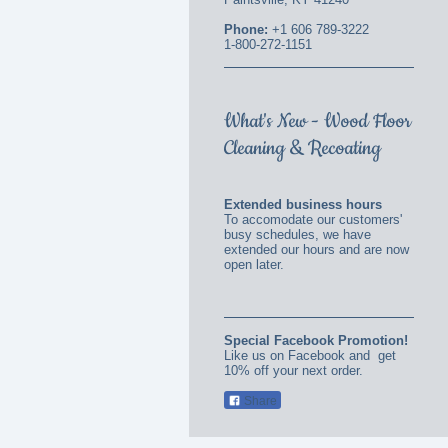
Phone:
+1 606 789-3222
1-800-272-1151
What's New - Wood Floor
Cleaning & Recoating
Extended business hours
To accomodate our customers'
busy schedules, we have
extended our hours and are now
open later.
Special Facebook Promotion!
Like us on Facebook and get
10% off your next order.
Share