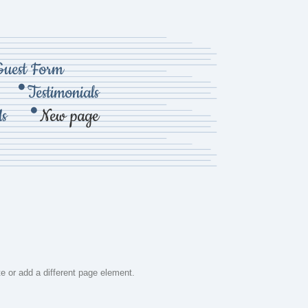
Guest Form
Testimonials
Us
New page
te or add a different page element.